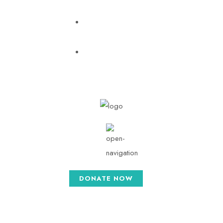
pratishthatrust2015@gmail.com
Mon - Sat: 8.30
AM - 5.30 PM
DONATE NOW