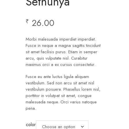
Sethunya
26.00
₹
Morbi malesuada imperdiet imperdiet.
Fusce in neque a magna sagittis tincidunt
sit amet facilisis purus. Etiam in semper
arcu, quis vulputate nisl. Curabitur
maximus orci a ex cursus consectetur.
Fusce eu ante luctus ligula aliquam
vestibulum. Sed non arcu sit amet nisl
vestibulum posuere. Phasellus lorem nisl,
porttitor in volutpat sit amet, congue
malesuada neque. Orci varius natoque
pena.
color