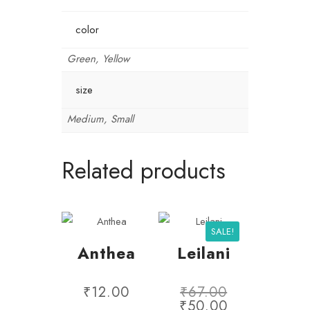
color
Green, Yellow
size
Medium, Small
Related products
SALE!
Anthea
Leilani
₹
12.00
₹
67.00
₹
50.00