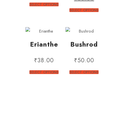
SELECT OPTIONS
SELECT OPTIONS
Erianthe
Bushrod
₹
38.00
₹
50.00
SELECT OPTIONS
SELECT OPTIONS