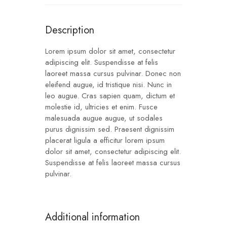
Description
Lorem ipsum dolor sit amet, consectetur
adipiscing elit. Suspendisse at felis
laoreet massa cursus pulvinar. Donec non
eleifend augue, id tristique nisi. Nunc in
leo augue. Cras sapien quam, dictum et
molestie id, ultricies et enim. Fusce
malesuada augue augue, ut sodales
purus dignissim sed. Praesent dignissim
placerat ligula a efficitur lorem ipsum
dolor sit amet, consectetur adipiscing elit.
Suspendisse at felis laoreet massa cursus
pulvinar.
Additional information