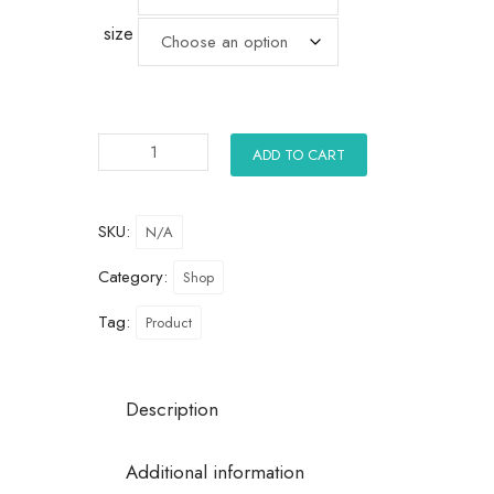
size
ADD TO CART
SKU:
N/A
Category:
Shop
Tag:
Product
Description
Additional information