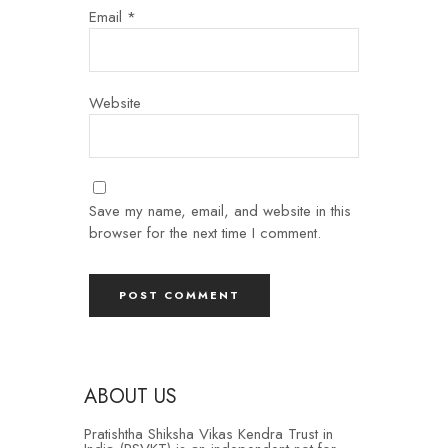
Email
*
Website
Save my name, email, and website in this
browser for the next time I comment.
ABOUT US
Pratishtha Shiksha Vikas Kendra Trust in