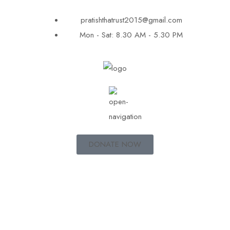
pratishthatrust2015@gmail.com
Mon - Sat: 8.30 AM - 5.30 PM
DONATE NOW