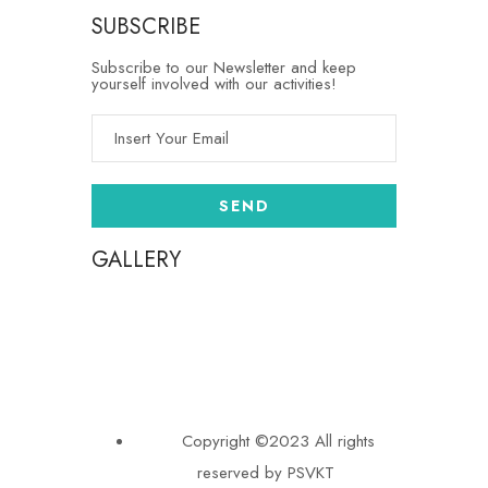
SUBSCRIBE
Subscribe to our Newsletter and keep
yourself involved with our activities!
GALLERY
Copyright ©2023 All rights
reserved by PSVKT