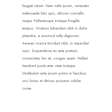
feugiat rutrum. Nam nulla ipsum, venenatis
malesuada felis quis, ultricies convallis
neque. Pellentesque tristique fringilla
tempus. Vivamus bibendum nibh in dolor
pharetra, a euismod nulla dignissim.
Aenean viverra tincidunt nibh, in imperdiet
nunc. Suspendisse eu ante pretium,
consectetur leo at, congue quam. Nullam
hendrerit porta ante vitae tristique.
Vestibulum ante ipsum primis in faucibus
orci luctus et ultrices posuere cubilia
curae.