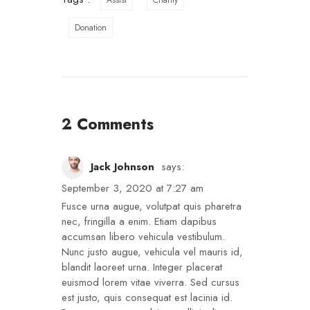
Assist
Charity
Donation
2 Comments
Jack Johnson
says:
September 3, 2020 at 7:27 am
Fusce urna augue, volutpat quis pharetra
nec, fringilla a enim. Etiam dapibus
accumsan libero vehicula vestibulum.
Nunc justo augue, vehicula vel mauris id,
blandit laoreet urna. Integer placerat
euismod lorem vitae viverra. Sed cursus
est justo, quis consequat est lacinia id.