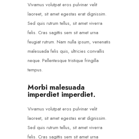
Vivamus volutpat eros pulvinar velit
laoreet, sit amet egestas erat dignissim.
Sed quis rutrum tellus, sit amet viverra
felis. Cras sagittis sem sit amet urna
feugiat rutrum. Nam nulla ipsum, venenatis
malesuada felis quis, ultricies convallis
neque. Pellentesque tristique fringilla
tempus.
Morbi malesuada
imperdiet imperdiet.
Vivamus volutpat eros pulvinar velit
laoreet, sit amet egestas erat dignissim.
Sed quis rutrum tellus, sit amet viverra
felis. Cras sagittis sem sit amet urna