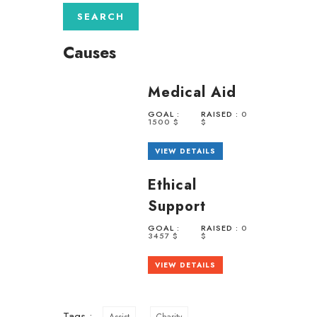
Causes
Medical Aid
GOAL :
RAISED :
0
1500 $
$
VIEW DETAILS
Ethical
Support
GOAL :
RAISED :
0
3457 $
$
VIEW DETAILS
Tags :