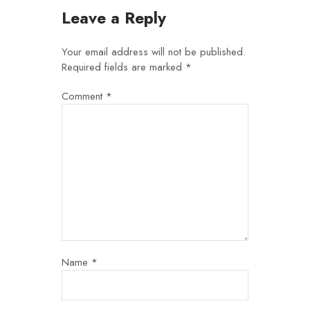
Leave a Reply
Your email address will not be published.
Required fields are marked
*
Comment
*
Name
*