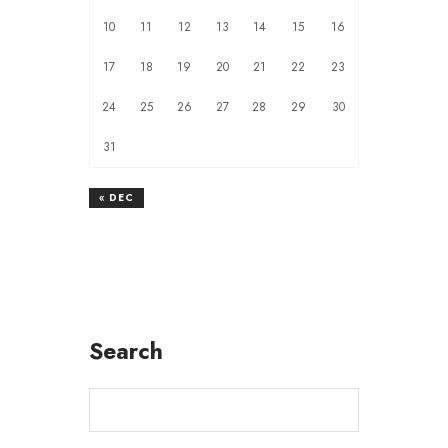
10
11
12
13
14
15
16
17
18
19
20
21
22
23
24
25
26
27
28
29
30
31
« DEC
Search