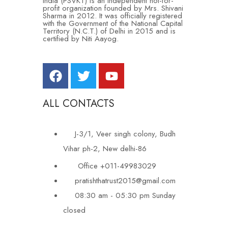
India (PSVKT) is an independent not-for-
profit organization founded by Mrs. Shivani
Sharma in 2012. It was officially registered
with the Government of the National Capital
Territory (N.C.T.) of Delhi in 2015 and is
certified by Niti Aayog.
ALL CONTACTS
J-3/1, Veer singh colony, Budh
Vihar ph-2, New delhi-86
Office +011-49983029
pratishthatrust2015@gmail.com
08:30 am - 05:30 pm Sunday
closed