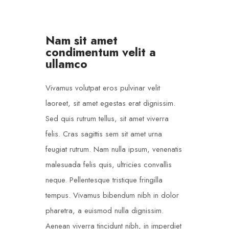
Nam sit amet
condimentum velit a
ullamco
Vivamus volutpat eros pulvinar velit
laoreet, sit amet egestas erat dignissim.
Sed quis rutrum tellus, sit amet viverra
felis. Cras sagittis sem sit amet urna
feugiat rutrum. Nam nulla ipsum, venenatis
malesuada felis quis, ultricies convallis
neque. Pellentesque tristique fringilla
tempus. Vivamus bibendum nibh in dolor
pharetra, a euismod nulla dignissim.
Aenean viverra tincidunt nibh, in imperdiet