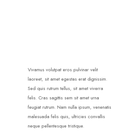
Single Post
Vivamus volutpat eros pulvinar velit
laoreet, sit amet egestas erat dignissim.
Sed quis rutrum tellus, sit amet viverra
felis. Cras sagittis sem sit amet urna
feugiat rutrum. Nam nulla ipsum, venenatis
malesuada felis quis, ultricies convallis
neque pellentesque tristique.