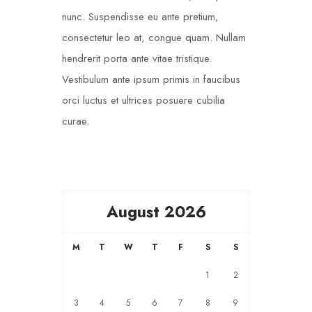
nunc. Suspendisse eu ante pretium,
consectetur leo at, congue quam. Nullam
hendrerit porta ante vitae tristique.
Vestibulum ante ipsum primis in faucibus
orci luctus et ultrices posuere cubilia
curae.
August 2026
M
T
W
T
F
S
S
1
2
3
4
5
6
7
8
9