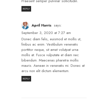
Praesent semper pulvinar sollicitudin.
REPLY
April Harris
says:
September 3, 2020 at 7:27 am
Donec diam felis, euismod et mollis ut,
finibus ac enim. Vestibulum venenatis
porttitor neque, sit amet volutpat urna
mollis at. Fusce vulputate et diam nec
bibendum. Maecenas pharetra mollis
mauris. Aenean in venenatis mi. Donec at
arcu non elit dictum elementum.
REPLY